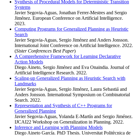
Synthesis of Procedural Models for Deterministic Transition
Systems
Javier Segovia-Aguas, Jonathan Ferrer-Mestres and Sergio
Jiménez. European Conference on Artificial Intelligence.
2023.
Computing Programs for Generalized Planning as Heuristic
Search
Javier Segovia-Aguas, Sergio Jiménez and Anders Jonsson.
International Joint Conference on Artificial Intelligence. 2022.
(
Sister Conferences Best Paper
)
A Comprehensive Framework for Learning Declarative
Action Models
Diego Aineto, Sergio Jiménez and Eva Onaindia. Journal of
Artificial Intelligence Research. 2022.
Scaling-up Generalized Planning as Heuristic Search with
Landmarks
Javier Segovia-Aguas, Sergio Jiménez, Laura Sebastiá and
Anders Jonsson. International Symposium on Combinatorial
Search. 2022.
Representation and Synthesis of C++ Programs for
Generalized Planning
Javier Segovia-Aguas, Yolanda E-Martín and Sergio Jiménez.
IJCAI22 Workshop on Generalization in Planning. 2022.
Inference and Learning with Planning Models
Diego Aineto García. PhD Thesis. Universitat Politècnica de