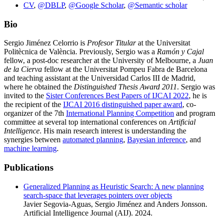
CV
,
@DBLP
,
@Google Scholar
,
@Semantic scholar
Bio
Sergio Jiménez Celorrio is
Profesor Titular
at the Universitat
Politècnica de València. Previously, Sergio was a
Ramón y Cajal
fellow, a post-doc researcher at the University of Melbourne, a
Juan
de la Cierva
fellow at the Universitat Pompeu Fabra de Barcelona
and teaching assistant at the Universidad Carlos III de Madrid,
where he obtained the
Distinguished Thesis Award 2011
. Sergio was
invited to the
Sister Conferences Best Papers of IJCAI 2022
, he is
the recipient of the
IJCAI 2016 distinguished paper award
, co-
organizer of the 7th
International Planning Competition
and program
committee at several top international conferences on
Artificial
Intelligence
. His main research interest is understanding the
synergies between
automated planning
,
Bayesian inference
, and
machine learning
.
Publications
Generalized Planning as Heuristic Search: A new planning
search-space that leverages pointers over objects
Javier Segovia-Aguas, Sergio Jiménez and Anders Jonsson.
Artificial Intelligence Journal (AIJ). 2024.