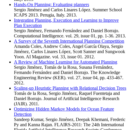
Hands-On Planning: Evaluating planners
Sergio Jiménez and Carlos Linares López. Summer School
ICAPS 2013. Perugia, Italy. 2013.
Integrating Planning, Execution and Learning to Improve
Plan Execution
Sergio Jiménez, Fernando Fernández and Daniel Borrajo.
Computational Intelligence. vol. 29, issue 01, pp. 1-36. 2013.
A Survey of the Seventh International Planning Competition
Amanda Coles, Andrew Coles, Angel García Olaya, Sergio
Jiménez, Carlos Linares López, Scott Sanner and Sungwook
Yoon. AI Magazine. vol. 33, issue 01. 2012.
A Review of Machine Learning for Automated Planning
Sergio Jiménez, Tomás de la Rosa, Susana Fernández,
Fernando Fernández and Daniel Borrajo. The Knowledge
Engineering Review (KER). vol. 27, issue 04, pp. 433-467.
2012.
Scaling-up Heuristic Planning with Relational Decision Trees
Tomás de la Rosa, Sergio Jiménez, Raquel Fuentetaja and
Daniel Borrajo. Journal of Artificial Intelligence Research
(JAIR). 2011.
Optimizing Hidden Markov Models for Ocean Feature
Detection
Sandeep Kumar, Sergio Jiménez, Deepak Khemani, Frederic
Py and Kanna Rajan. FLAIRS-2011: The 24th International
Florida Artificial Intelligence Research Society Conference.