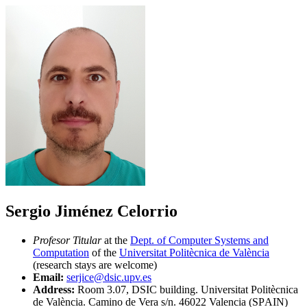
Sergio Jiménez Celorrio
Profesor Titular
at the
Dept. of Computer Systems and
Computation
of the
Universitat Politècnica de València
(research stays are welcome)
Email:
serjice@dsic.upv.es
Address:
Room 3.07, DSIC building. Universitat Politècnica
de València. Camino de Vera s/n. 46022 Valencia (SPAIN)