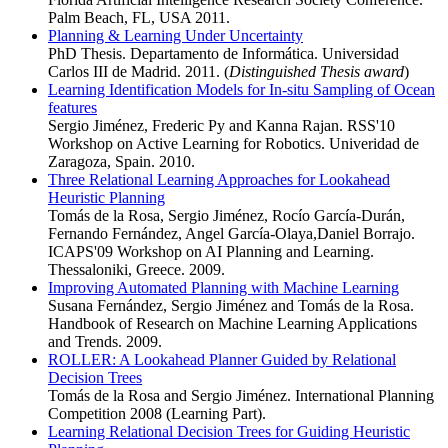
Palm Beach, FL, USA 2011.
Planning & Learning Under Uncertainty
PhD Thesis. Departamento de Informática. Universidad
Carlos III de Madrid. 2011. (
Distinguished Thesis award
)
Learning Identification Models for In-situ Sampling of Ocean
features
Sergio Jiménez, Frederic Py and Kanna Rajan. RSS'10
Workshop on Active Learning for Robotics. Univeridad de
Zaragoza, Spain. 2010.
Three Relational Learning Approaches for Lookahead
Heuristic Planning
Tomás de la Rosa, Sergio Jiménez, Rocío García-Durán,
Fernando Fernández, Angel García-Olaya,Daniel Borrajo.
ICAPS'09 Workshop on AI Planning and Learning.
Thessaloniki, Greece. 2009.
Improving Automated Planning with Machine Learning
Susana Fernández, Sergio Jiménez and Tomás de la Rosa.
Handbook of Research on Machine Learning Applications
and Trends. 2009.
ROLLER: A Lookahead Planner Guided by Relational
Decision Trees
Tomás de la Rosa and Sergio Jiménez. International Planning
Competition 2008 (Learning Part).
Learning Relational Decision Trees for Guiding Heuristic