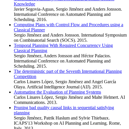
Knowledge
Javier Segovia-Aguas, Sergio Jiménez and Anders Jonsson.
International Conference on Automated Planning and
Scheduling. 2016.
Computing Plans with Control Flow and Procedures using a
Classical Planner
Sergio Jiménez and Anders Jonsson. International Symposium
on Combinatorial Search (SOCS). 2015.
Temporal Planning With Required Concurrency Using
Classical Planning
Sergio Jiménez, Anders Jonsson and Héctor Palacios.
International Conference on Automated Planning and
Scheduling. 2015.
The deterministic part of the Seventh International Planning
Competition
Carlos Linares López, Sergio Jiménez and Angel García
Olaya. Artificial Intelligence Journal (AIJ). 2015.
Automating the Evaluation of Planning Systems
Carlos Linares López, Sergio Jiménez and Malte Helmert. AI
Communications. 2013.
Pruning bad quality causal links in sequential satisfying
planning
Sergio Jiménez, Patrik Haslum and Sylvie Thiebaux.
ICAPS'13 Workshop on AI Planning and Learning. Rome,
Italy. 2013