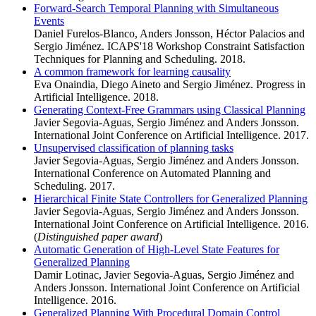
Forward-Search Temporal Planning with Simultaneous
Events
Daniel Furelos-Blanco, Anders Jonsson, Héctor Palacios and
Sergio Jiménez. ICAPS'18 Workshop Constraint Satisfaction
Techniques for Planning and Scheduling. 2018.
A common framework for learning causality
Eva Onaindia, Diego Aineto and Sergio Jiménez. Progress in
Artificial Intelligence. 2018.
Generating Context-Free Grammars using Classical Planning
Javier Segovia-Aguas, Sergio Jiménez and Anders Jonsson.
International Joint Conference on Artificial Intelligence. 2017.
Unsupervised classification of planning tasks
Javier Segovia-Aguas, Sergio Jiménez and Anders Jonsson.
International Conference on Automated Planning and
Scheduling. 2017.
Hierarchical Finite State Controllers for Generalized Planning
Javier Segovia-Aguas, Sergio Jiménez and Anders Jonsson.
International Joint Conference on Artificial Intelligence. 2016.
(
Distinguished paper award
)
Automatic Generation of High-Level State Features for
Generalized Planning
Damir Lotinac, Javier Segovia-Aguas, Sergio Jiménez and
Anders Jonsson. International Joint Conference on Artificial
Intelligence. 2016.
Generalized Planning With Procedural Domain Control