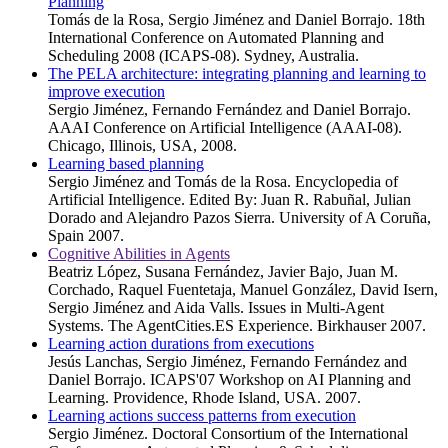
Planning
Tomás de la Rosa, Sergio Jiménez and Daniel Borrajo. 18th
International Conference on Automated Planning and
Scheduling 2008 (ICAPS-08). Sydney, Australia.
The PELA architecture: integrating planning and learning to
improve execution
Sergio Jiménez, Fernando Fernández and Daniel Borrajo.
AAAI Conference on Artificial Intelligence (AAAI-08).
Chicago, Illinois, USA, 2008.
Learning based planning
Sergio Jiménez and Tomás de la Rosa. Encyclopedia of
Artificial Intelligence. Edited By: Juan R. Rabuñal, Julian
Dorado and Alejandro Pazos Sierra. University of A Coruña,
Spain 2007.
Cognitive Abilities in Agents
Beatriz López, Susana Fernández, Javier Bajo, Juan M.
Corchado, Raquel Fuentetaja, Manuel González, David Isern,
Sergio Jiménez and Aida Valls. Issues in Multi-Agent
Systems. The AgentCities.ES Experience. Birkhauser 2007.
Learning action durations from executions
Jesús Lanchas, Sergio Jiménez, Fernando Fernández and
Daniel Borrajo. ICAPS'07 Workshop on AI Planning and
Learning. Providence, Rhode Island, USA. 2007.
Learning actions success patterns from execution
Sergio Jiménez. Doctoral Consortium of the International