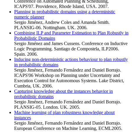
Conference on Automated Planning & Scheduling,
ICAPS'07. Providence, Rhode Island, USA. 2007.
Planning in probabilistic domains using a deterministic
numeric planner
Sergio Jiménez, Andrew Coles and Amanda Smith.
PLANSIG-06. Nottingham. UK. 2006.
Combining ILP and Parameter Estimation to Plan Robustly in
Probabilistic Domains
Sergio Jiménez and James Cussens. Conference on Inductive
Logic Programming. Santiago de Compostela, ILP2006.
Spain. 2006.
Inducing non-deterministic actions behaviour to plan robustly
in probabilistic domains
Sergio Jiménez, Fernando Fernández and Daniel Borrajo.
ICAPS'06 Workshop on Planning under Uncertainty and
Execution Control for Autonomous Systems. Lake District,
Cumbria, UK. 2006.
Capturing knowledge about the instances behavior in
probabilistic domains
Sergio Jiménez, Fernando Fernández and Daniel Borrajo.
PLANSIG-05. London. UK. 2005.
Machine learning of plan robustness knowledge about
instances
Sergio Jiménez, Fernando Fernández and Daniel Borrajo.
European Conference on Machine Learning, ECML2005.