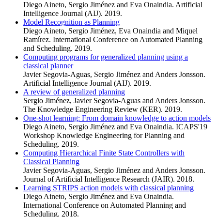
Diego Aineto, Sergio Jiménez and Eva Onaindia. Artificial
Intelligence Journal (AIJ). 2019.
Model Recognition as Planning
Diego Aineto, Sergio Jiménez, Eva Onaindia and Miquel
Ramírez. International Conference on Automated Planning
and Scheduling. 2019.
Computing programs for generalized planning using a
classical planner
Javier Segovia-Aguas, Sergio Jiménez and Anders Jonsson.
Artificial Intelligence Journal (AIJ). 2019.
A review of generalized planning
Sergio Jiménez, Javier Segovia-Aguas and Anders Jonsson.
The Knowledge Engineering Review (KER). 2019.
One-shot learning: From domain knowledge to action models
Diego Aineto, Sergio Jiménez and Eva Onaindia. ICAPS'19
Workshop Knowledge Engineering for Planning and
Scheduling. 2019.
Computing Hierarchical Finite State Controllers with
Classical Planning
Javier Segovia-Aguas, Sergio Jiménez and Anders Jonsson.
Journal of Artificial Intelligence Research (JAIR). 2018.
Learning STRIPS action models with classical planning
Diego Aineto, Sergio Jiménez and Eva Onaindia.
International Conference on Automated Planning and
Scheduling. 2018.