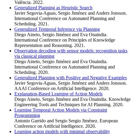
València. 2022.
Generalized Planning as Heuristic Search
Javier Segovia-Aguas, Sergio Jiménez and Anders Jonsson.
International Conference on Automated Planning and
Scheduling. 2021.
Generalized Temporal Inference via Planning
Diego Aineto, Sergio Jiménez and Eva Onaindia.
International Conference on Principles of Knowledge
Representation and Reasoning. 2021.
Observation decoding with sensor models: recognition tasks
via classical planning
Diego Aineto, Sergio Jiménez and Eva Onaindia.
International Conference on Automated Planning and
Scheduling. 2020.
Generalized Planning with Positive and Negative Examples
Javier Segovia-Aguas, Sergio Jiménez and Anders Jonsson.
AAAI Conference on Artificial Intelligence. 2020.
Explanation-Based Learning of Action Models
Diego Aineto, Sergio Jiménez and Eva Onaindia. Knowledge
Engineering Tools and Techniques for AI Planning. 2020.
Learning Temporal Action Models via Constraint
Programming
Antonio Garrido and Sergio Sergio Jiménez. European
Conference on Artificial Intelligence. 2020.
Learning action models with minimal observability